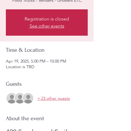
Registration is closed
See other events
Time & Location
Apr 19, 2025, 5:00 PM – 10:00 PM
Location is TBD
Guests
+ 23 other guests
About the event