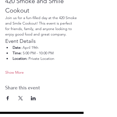
420 Smoke and Smile 
Cookout
Join us for a fun-filled day at the 420 Smoke 
and Smile Cookout! This event is perfect 
for friends, family, and anyone looking to 
enjoy good food and great company.
Event Details
Date:
 April 19th
Time:
 5:00 PM - 10:00 PM
Location:
 Private Location
Show More
Share this event