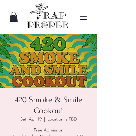
420 Smoke & Smile
Cookout
Sat, Apr 19
  |  
Location is TBD
Free Admission